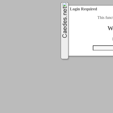
Login Required
This func
W