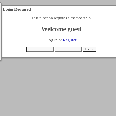
Login Required
This function requires a membership.
Welcome guest
Log In or
Register