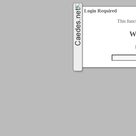
Login Required
This func
W