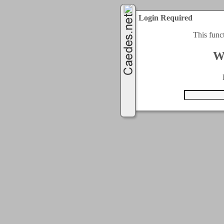
Login Required
This func
W