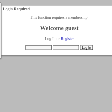
Login Required
This function requires a membership.
Welcome guest
Log In or
Register