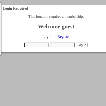
Login Required
This function requires a membership.
Welcome guest
Log In or
Register