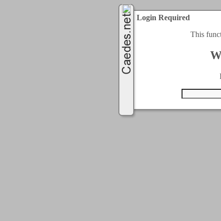
Login Required
This func
W