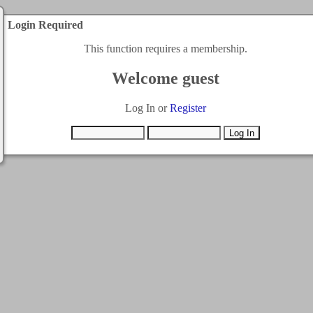
Login Required
This function requires a membership.
Welcome guest
Log In or
Register