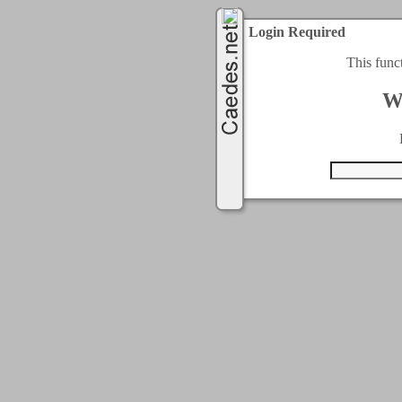
Login Required
This func
W