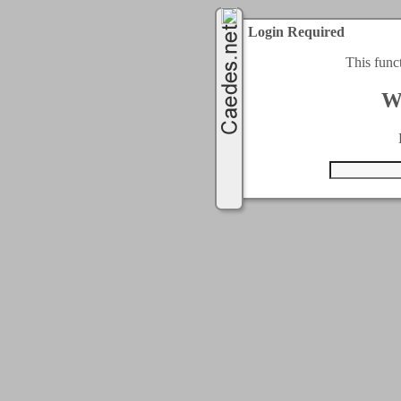
Login Required
This func
W