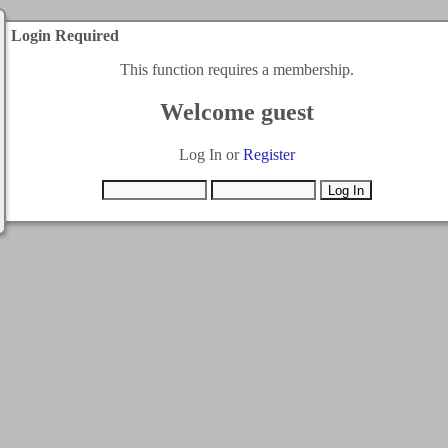
Login Required
This function requires a membership.
Welcome guest
Log In or
Register