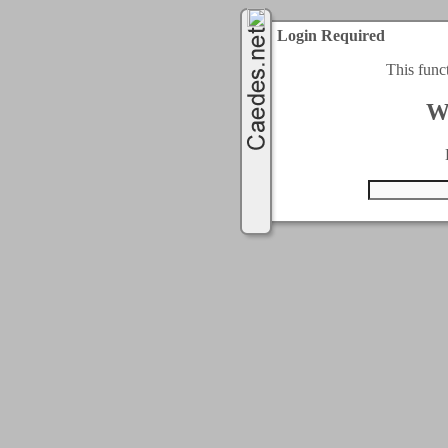
Login Required
This func
W