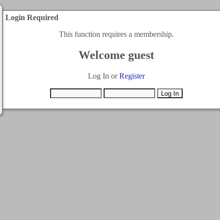
Login Required
This function requires a membership.
Welcome guest
Log In or
Register