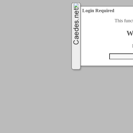
Login Required
This func
W