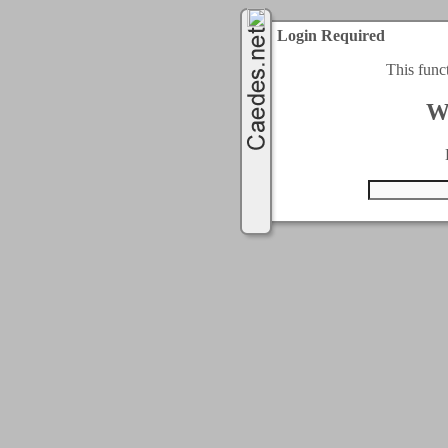
Login Required
This func
W