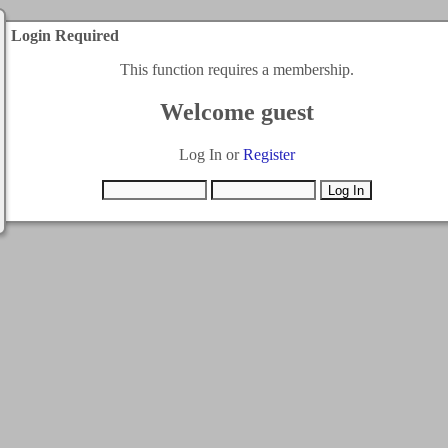
Login Required
This function requires a membership.
Welcome guest
Log In or
Register