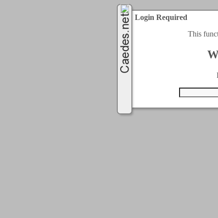
Login Required
This func
W