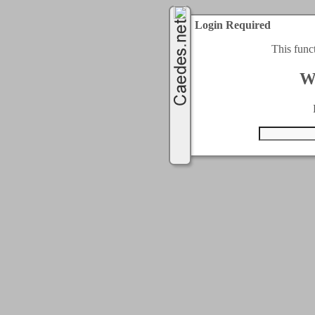
Login Required
This func
W