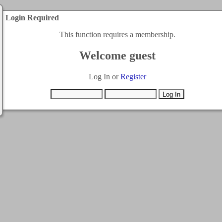
Login Required
This function requires a membership.
Welcome guest
Log In or
Register