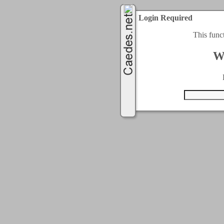
Login Required
This func
W