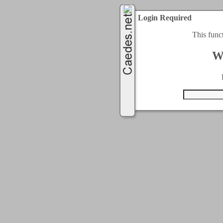
Login Required
This func
W