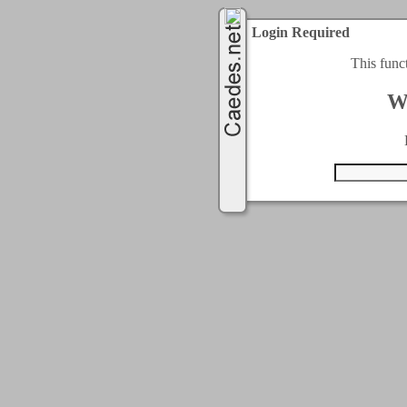
Login Required
This func
W