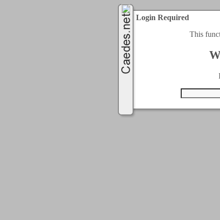
Login Required
This func
W