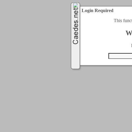
Login Required
This func
W