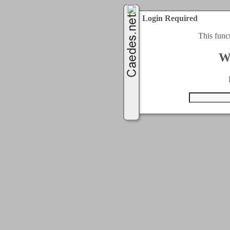
Login Required
This func
W