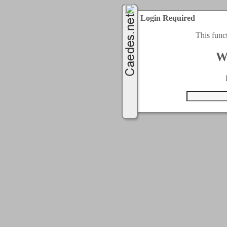
Login Required
This func
W