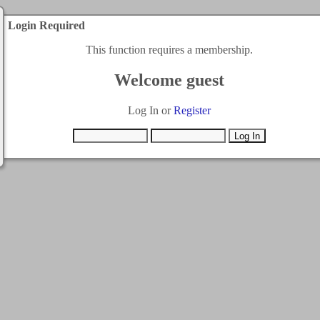
Login Required
This function requires a membership.
Welcome guest
Log In or
Register