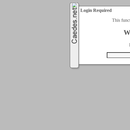
Login Required
This func
W