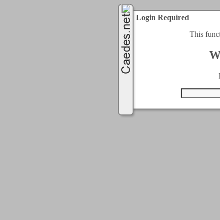
Login Required
This func
W