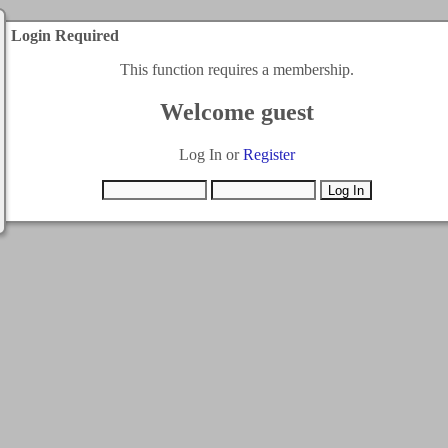
Login Required
This function requires a membership.
Welcome guest
Log In or
Register