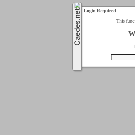
Login Required
This func
W