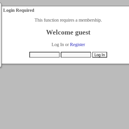
Login Required
This function requires a membership.
Welcome guest
Log In or
Register