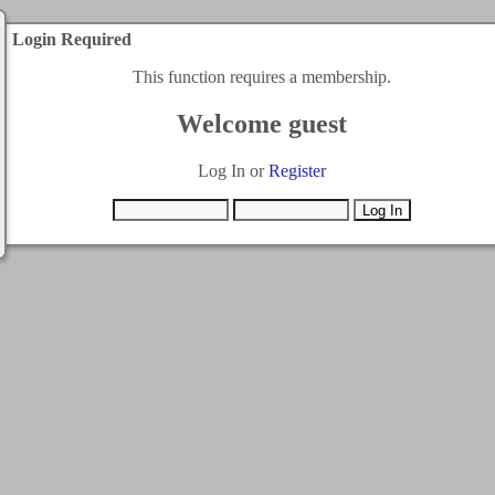
Login Required
This function requires a membership.
Welcome guest
Log In or
Register