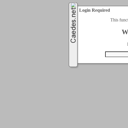
Login Required
This func
W