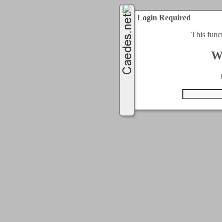
Login Required
This func
W