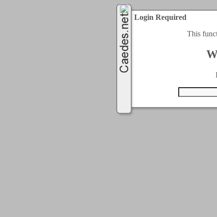
Login Required
This func
W