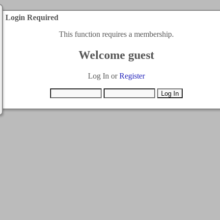
Login Required
This function requires a membership.
Welcome guest
Log In or
Register