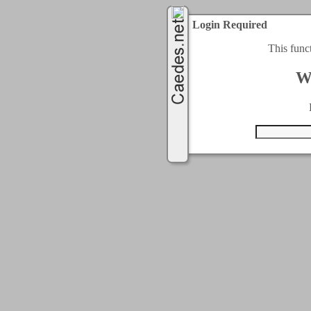
Login Required
This func
W