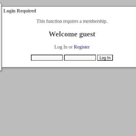
Login Required
This function requires a membership.
Welcome guest
Log In or
Register