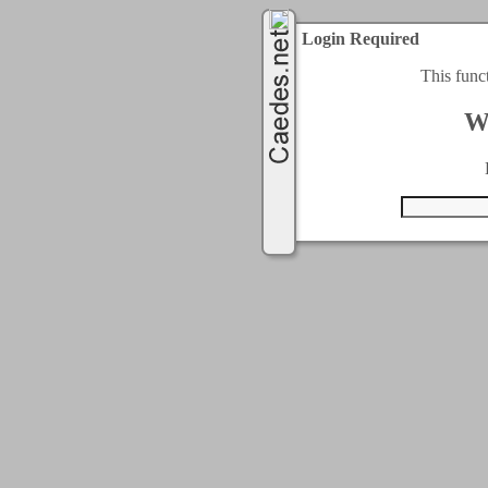
Login Required
This func
W