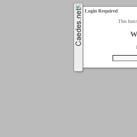
Login Required
This func
W