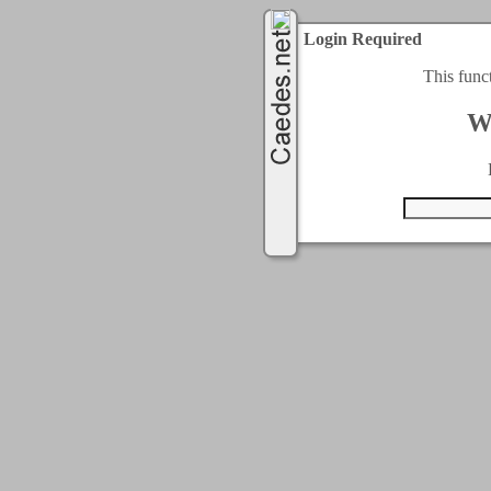
Login Required
This func
W