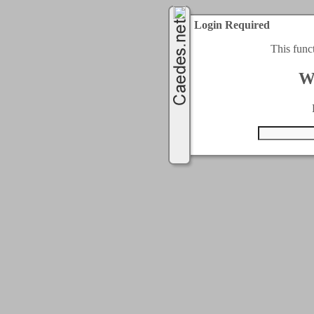
Login Required
This func
W