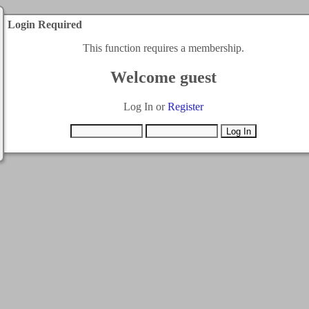
Login Required
This function requires a membership.
Welcome guest
Log In or
Register