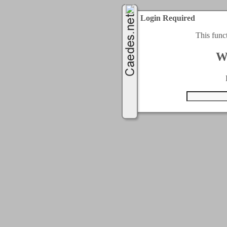
Login Required
This func
W