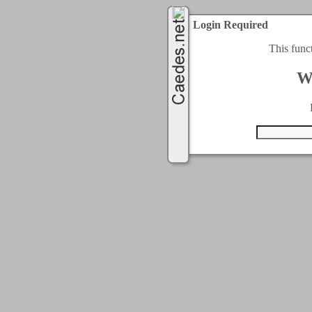
Login Required
This func
W