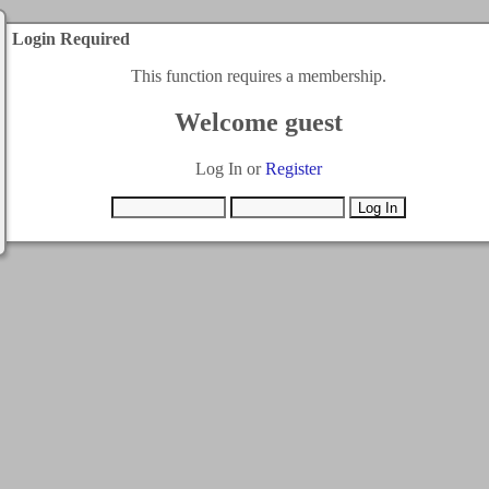
Login Required
This function requires a membership.
Welcome guest
Log In or
Register