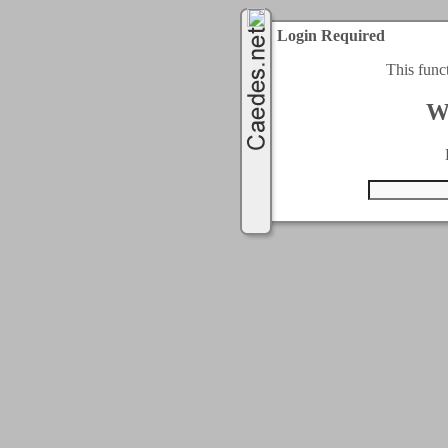
Login Required
This func
W