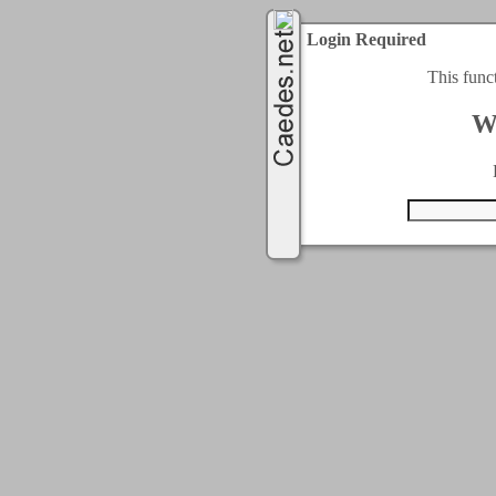
Login Required
This func
W