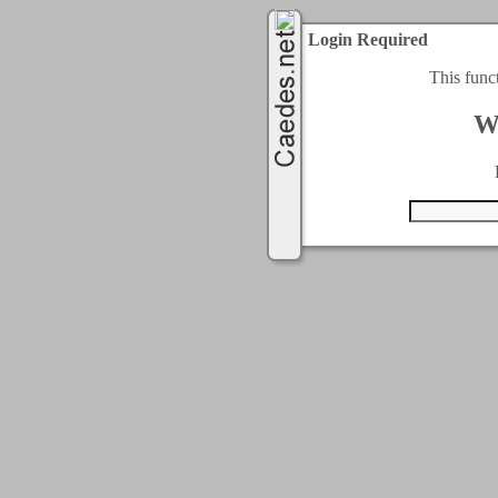
Login Required
This func
W